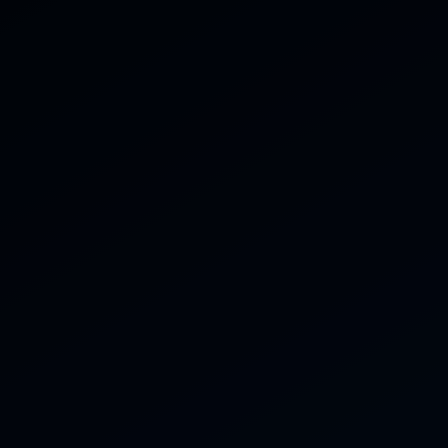
07816 434 770
ces
Gallery
Reviews
Contact