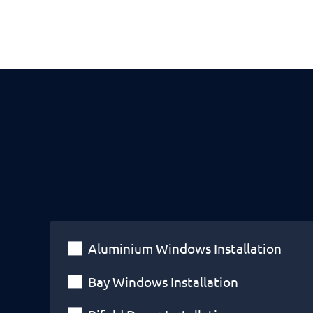
Aluminium Windows Installation
Bay Windows Installation