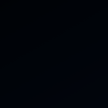
Home
Servi