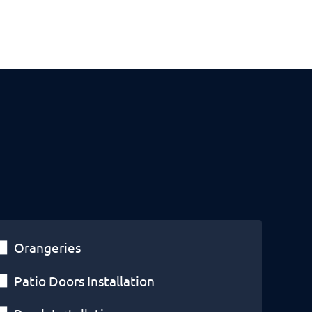
Orangeries
Patio Doors Installation