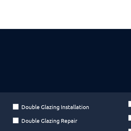
Double Glazing Installation
Double Glazing Repair