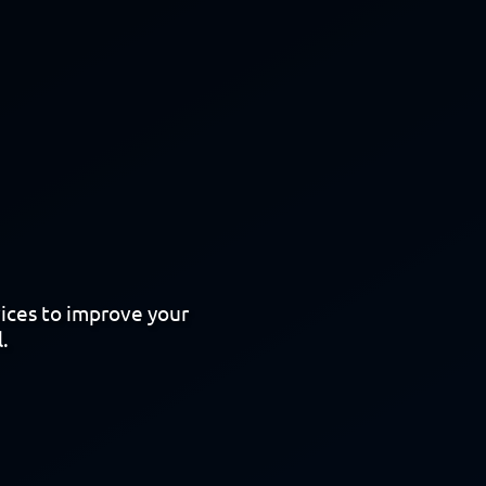
vices to improve your
.