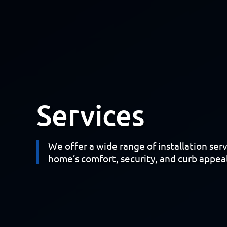
Services
We offer a wide range of installation ser
home’s comfort, security, and curb appeal