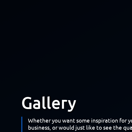
Gallery
Whether you want some inspiration for 
business, or would just like to see the qua