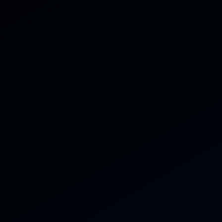
Home
Servi