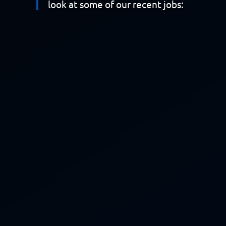
look at some of our recent jobs: