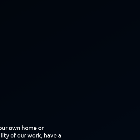
your own home or
lity of our work, have a