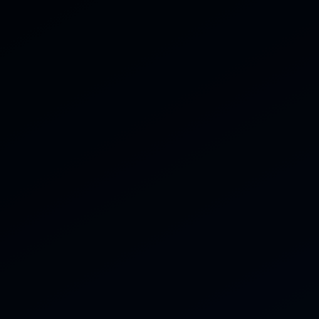
07816 434 770
ces
Gallery
Reviews
Contact